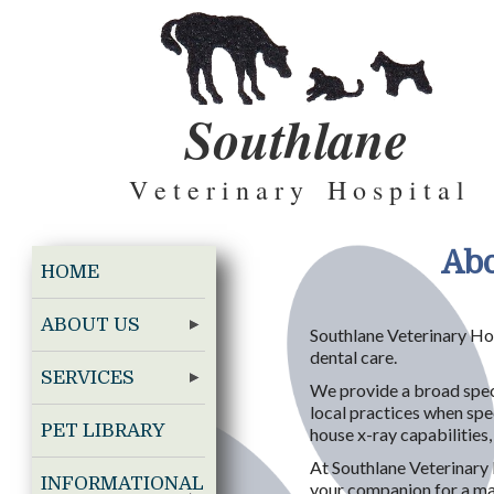
Southlane
V e t e r i n a r y H o s p i t a l
Abo
HOME
ABOUT US
Southlane Veterinary Hos
dental care.
SERVICES
We provide a broad spect
local practices when spec
PET LIBRARY
house x-ray capabilities
At Southlane Veterinary 
INFORMATIONAL
your companion for a maxi