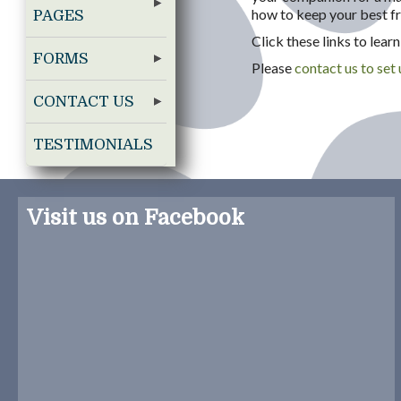
how to keep your best fr
PAGES
Click these links to lea
FORMS
Please
contact us to set
CONTACT US
TESTIMONIALS
Visit us on Facebook