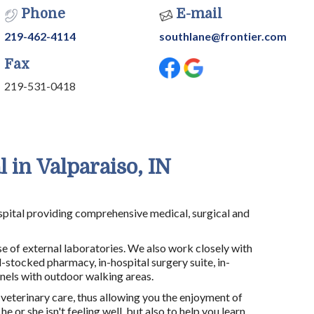
Phone
E-mail
219-462-4114
southlane@frontier.com
Fax
219-531-0418
 in Valparaiso, IN
hospital providing comprehensive medical, surgical and
e of external laboratories. We also work closely with
l-stocked pharmacy, in-hospital surgery suite, in-
nnels with outdoor walking areas.
 veterinary care, thus allowing you the enjoyment of
or she isn't feeling well, but also to help you learn