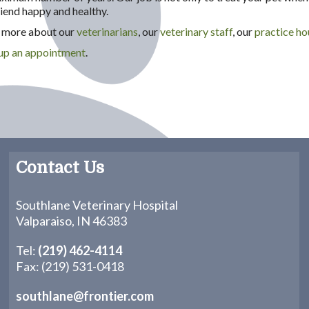
iend happy and healthy.
rn more about our
veterinarians
, our
veterinary staff
, our
practice ho
 up an appointment
.
Contact Us
Southlane Veterinary Hospital
Valparaiso, IN 46383
Tel:
(219) 462-4114
Fax: (219) 531-0418
southlane@frontier.com