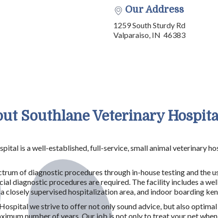
Our Address
1259 South Sturdy Rd
Valparaiso, IN 46383
ut Southlane Veterinary Hospital
pital is a well-established, full-service, small animal veterinary 
rum of diagnostic procedures through in-house testing and the us
ial diagnostic procedures are required. The facility includes a wel
, a closely supervised hospitalization area, and indoor boarding ke
Hospital we strive to offer not only sound advice, but also optimal
mum number of years. Our job is not only to treat your pet when he 