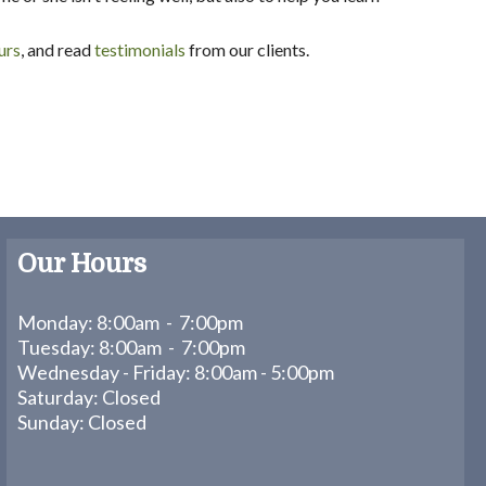
urs
, and read
testimonials
from our clients.
Our Hours
Monday: 8:00am - 7:00pm
Tuesday: 8:00am - 7:00pm
Wednesday - Friday: 8:00am - 5:00pm
Saturday: Closed
Sunday: Closed